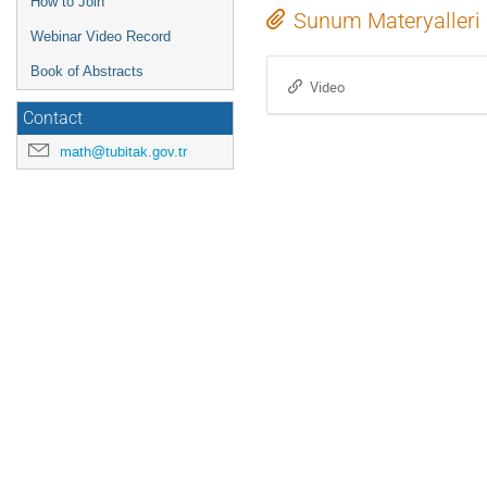
How to Join
Sunum Materyalleri
Webinar Video Record
Book of Abstracts
Video
Contact
math@tubitak.gov.tr