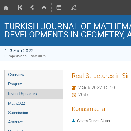
TURKISH JOURNAL OF MATHEMAT
DEVELOPMENTS IN GEOMETRY, 
1–3 Şub 2022
Europe/Istanbul saat dilimi
Event
Real Structures in Si
Overview
menu
Program
2 Şub 2022 15:10
Invited Speakers
20dk
Math2022
Konuşmacılar
Submission
Cisem Gunes Aktas
Abstract