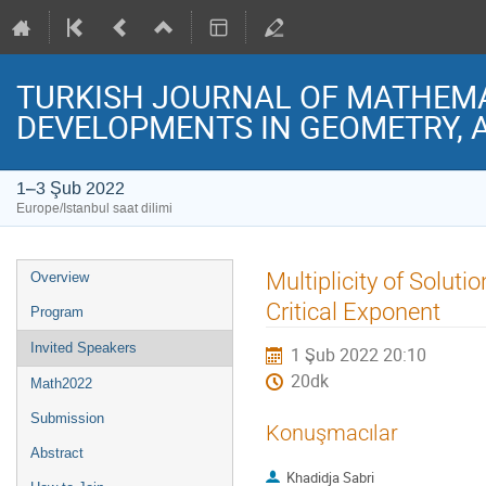
TURKISH JOURNAL OF MATHEMAT
DEVELOPMENTS IN GEOMETRY, 
1–3 Şub 2022
Europe/Istanbul saat dilimi
Event
Multiplicity of Solut
Overview
menu
Critical Exponent
Program
Invited Speakers
1 Şub 2022 20:10
20dk
Math2022
Submission
Konuşmacılar
Abstract
Khadidja Sabri