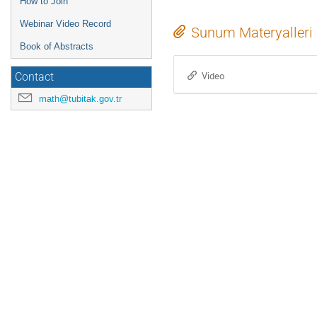
How to Join
Webinar Video Record
Sunum Materyalleri
Book of Abstracts
Video
Contact
math@tubitak.gov.tr