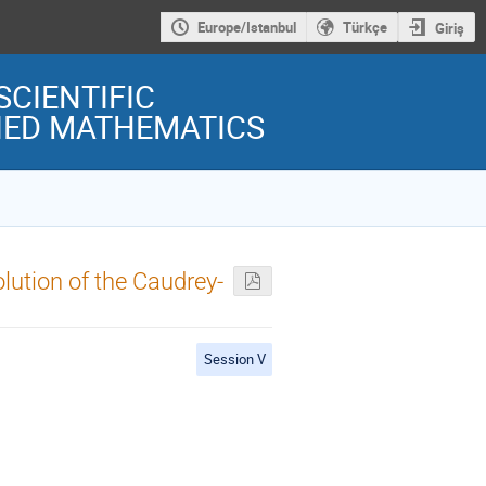
Europe/Istanbul
Türkçe
Giriş
SCIENTIFIC
LIED MATHEMATICS
lution of the Caudrey-
Session V