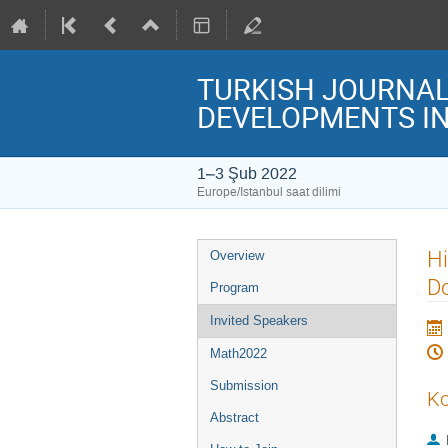
TURKISH JOURNAL 
DEVELOPMENTS IN
1–3 Şub 2022
Europe/Istanbul saat dilimi
Event
Hi
Overview
menu
D
Program
Invited Speakers
Math2022
Submission
Ko
Abstract