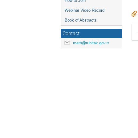
How to Join
Webinar Video Record
Book of Abstracts
Contact
math@tubitak.gov.tr