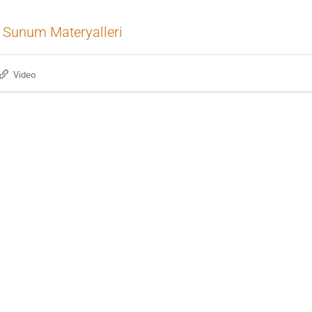
Sunum Materyalleri
Video