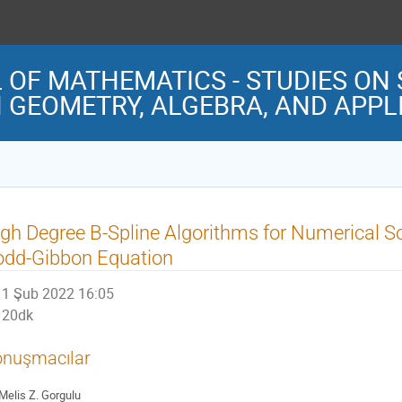
OF MATHEMATICS - STUDIES ON 
 GEOMETRY, ALGEBRA, AND APP
gh Degree B-Spline Algorithms for Numerical So
odd-Gibbon Equation
1 Şub 2022 16:05
20dk
nuşmacılar
Melis Z. Gorgulu